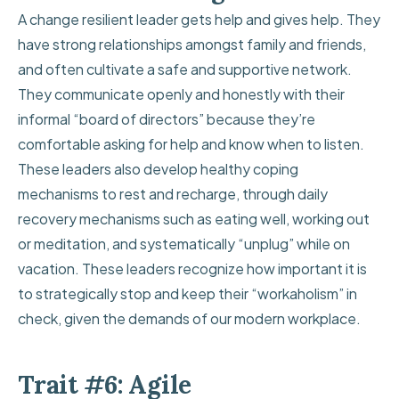
A change resilient leader gets help and gives help. They
have strong relationships amongst family and friends,
and often cultivate a safe and supportive network.
They communicate openly and honestly with their
informal “board of directors” because they’re
comfortable asking for help and know when to listen.
These leaders also develop healthy coping
mechanisms to rest and recharge, through daily
recovery mechanisms such as eating well, working out
or meditation, and systematically “unplug” while on
vacation. These leaders recognize how important it is
to
strategically stop
and keep their “workaholism” in
check, given the demands of our modern workplace.
Trait #6: Agile