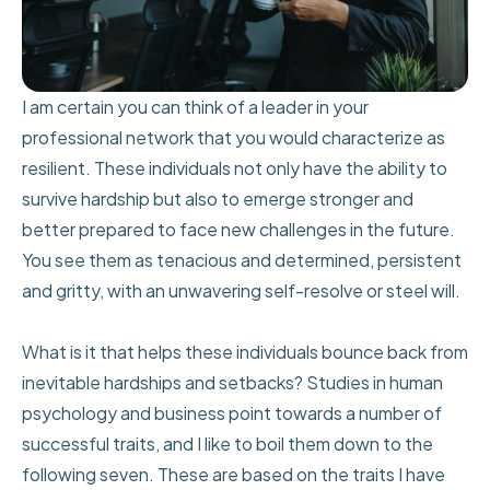
I am certain you can think of a leader in your
professional network that you would characterize as
resilient. These individuals not only have the ability to
survive hardship but also to emerge stronger and
better prepared to face new challenges in the future.
You see them as tenacious and determined, persistent
and gritty, with an unwavering self-resolve or steel will.
What is it that helps these individuals bounce back from
inevitable hardships and setbacks? Studies in human
psychology and business point towards a number of
successful traits, and I like to boil them down to the
following seven. These are based on the traits I have