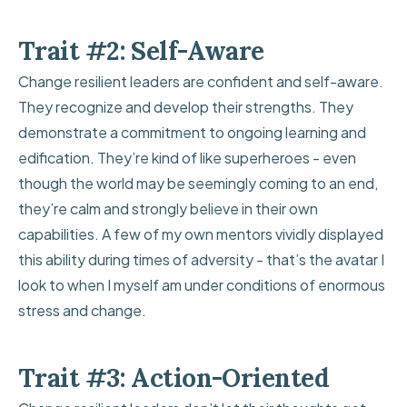
Trait #2: Self-Aware
Change resilient leaders are confident and self-aware.
They recognize and develop their strengths. They
demonstrate a commitment to ongoing learning and
edification. They’re kind of like superheroes - even
though the world may be seemingly coming to an end,
they’re calm and strongly believe in their own
capabilities. A few of my own mentors vividly displayed
this ability during times of adversity - that’s the avatar I
look to when I myself am under conditions of enormous
stress and change.
Trait #3: Action-Oriented