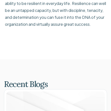
ability to be resilient in everyday life. Resilience can well
be an untapped capacity, but with discipline, tenacity,
and determination you can fuse it into the DNA of your
organization and virtually assure great success.
Recent Blogs