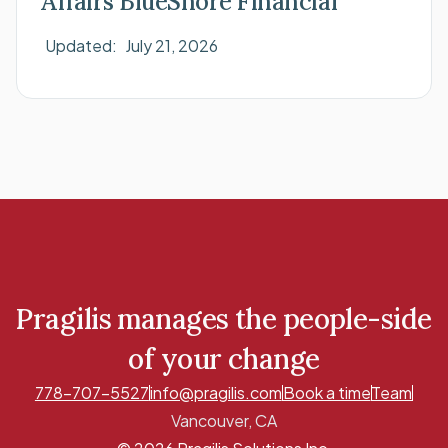
Affairs BlueShore Financial
Updated:
July 21, 2026
Pragilis manages the people-side
of your change
778-707-5527
info@pragilis.com
Book a time
Team
Vancouver, CA