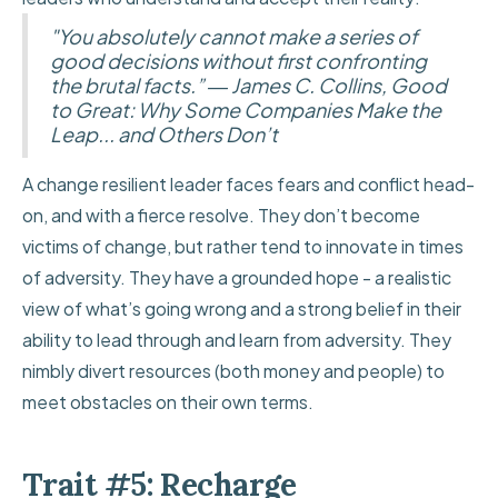
"You absolutely cannot make a series of
good decisions without first confronting
the brutal facts.” ― James C. Collins, Good
to Great: Why Some Companies Make the
Leap... and Others Don’t
A change resilient leader faces fears and conflict head-
on, and with a fierce resolve. They don’t become
victims of change, but rather tend to innovate in times
of adversity. They have a grounded hope - a realistic
view of what’s going wrong and a strong belief in their
ability to lead through and learn from adversity. They
nimbly divert resources (both money and people) to
meet obstacles on their own terms.
Trait #5: Recharge