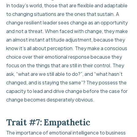
In today’s world, those that are flexible and adaptable
to changing situations are the ones that sustain. A
change resilient leader sees change as an opportunity
and not a threat. When faced with change, they make
an almost instant attitude adjustment, because they
know it’s all about perception. They make a conscious
choice over their emotional response because they
focus on the things that are still in their control. They
ask, “what are we still able to do?”, and “what hasn’t
changed, and is staying the same”? They possess the
capacity to lead and drive change before the case for
change becomes desperately obvious.
Trait #7: Empathetic
The importance of emotional intelligence to business