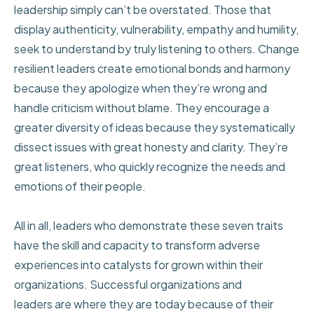
leadership simply can’t be overstated. Those that
display authenticity, vulnerability, empathy and humility,
seek to understand by truly listening to others. Change
resilient leaders create emotional bonds and harmony
because they apologize when they’re wrong and
handle criticism without blame. They encourage a
greater diversity of ideas because they systematically
dissect issues with great honesty and clarity. They’re
great listeners, who quickly recognize the needs and
emotions of their people.
All in all, leaders who demonstrate these seven traits
have the skill and capacity to transform adverse
experiences into catalysts for grown within their
organizations. Successful organizations and
leaders are where they are today because of their