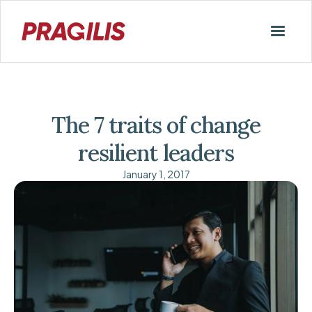
The 7 traits of change
resilient leaders
January 1, 2017