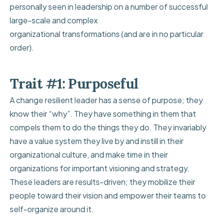
personally seen in leadership on a number of successful
large-scale and complex
organizational transformations (and are in no particular
order).
Trait #1: Purposeful
A change resilient leader has a sense of purpose; they
know their “why”. They have something in them that
compels them to do the things they do. They invariably
have a value system they live by and instill in their
organizational culture, and make time in their
organizations for important visioning and strategy.
These leaders are results-driven; they mobilize their
people toward their vision and empower their teams to
self-organize around it.