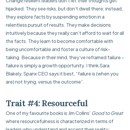
Change resilient leaders don’t let their thoughts get
hijacked. They see risks, but don’t dwell there; instead,
they explore facts by suspending emotion in a
relentless pursuit of results. They make decisions
intuitively because they really can’t afford to wait for all
the facts. They learn to become comfortable with
being uncomfortable and foster a culture of risk-
taking. Because in their mind, they’ve reframed failure -
failure is simply a growth opportunity. I think
Sara
Blakely, Spanx CEO says it best
, “failure is (when you
are) not trying, versus the outcome”.
Trait #4: Resourceful
One of my favourite books is Jim Collins’
Good to Great
where resourcefulness is characterized in terms of
leaders who understand and accept their reality: