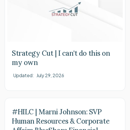
Strategy Cut | I can't do this on
my own
Updated:
July 29, 2026
#HILC | Marni Johnson: SVP
Human Resources & Corporate