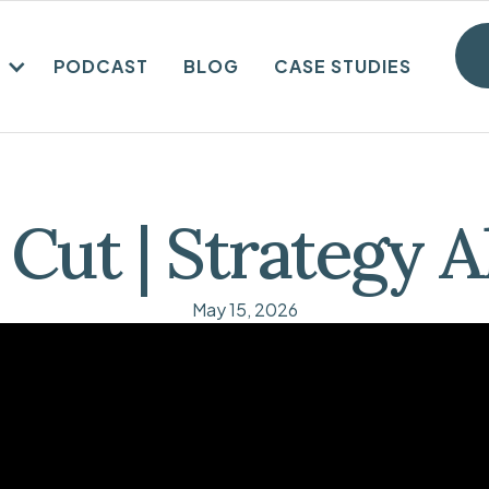
PODCAST
BLOG
CASE STUDIES
 Cut | Strategy 
May 15, 2026