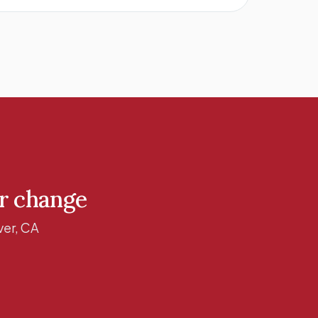
ur change
er, CA