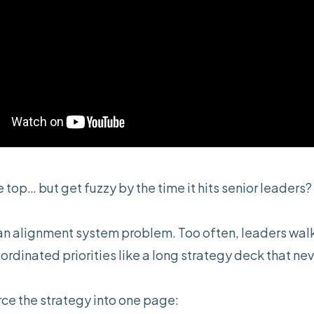
 top… but get fuzzy by the time it hits senior leaders?
 an alignment system problem. Too often, leaders walk
rdinated priorities like a long strategy deck that nev
orce the strategy into one page: