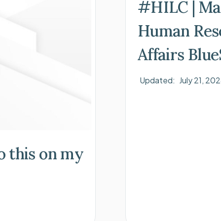
#HILC | Ma
Human Reso
Affairs Blu
Updated:
July 21, 20
do this on my