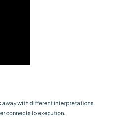
 away with different interpretations,
er connects to execution.