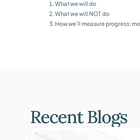
What we will do
What we will NOT do
How we’ll measure progress: mo
Recent Blogs