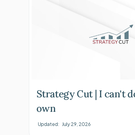
Strategy Cut | I can't 
own
Updated:
July 29, 2026