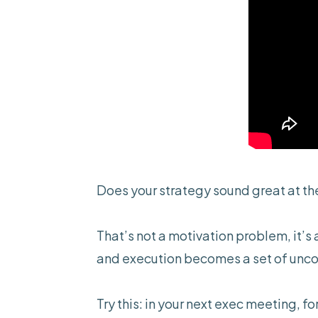
Does your strategy sound great at the
That’s not a motivation problem, it’s
and execution becomes a set of uncoo
Try this: in your next exec meeting, f