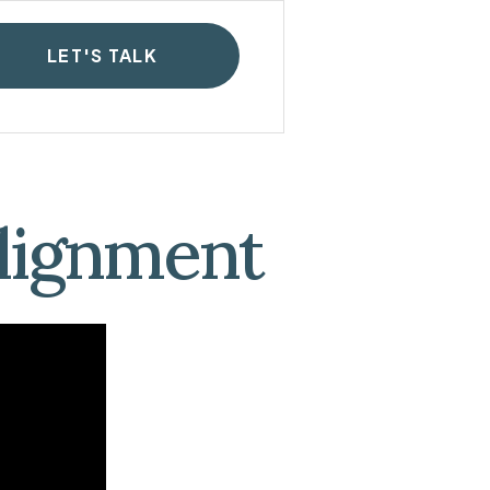
LET'S TALK
Alignment