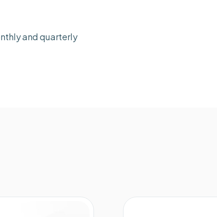
nthly and quarterly