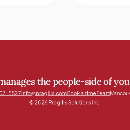
 manages the people-side of yo
07-5527
info@pragilis.com
Book a time
Team
Vancouv
© 2026 Pragilis Solutions Inc.