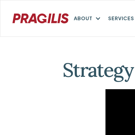
ABOUT
SERVICES
Strategy