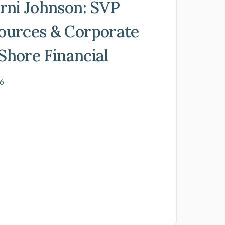
rni Johnson: SVP
urces & Corporate
eShore Financial
26