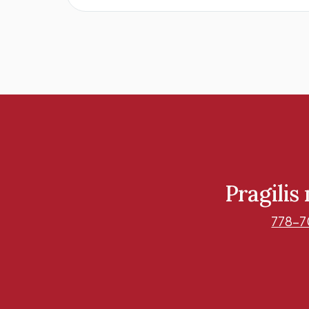
Pragilis
778-7