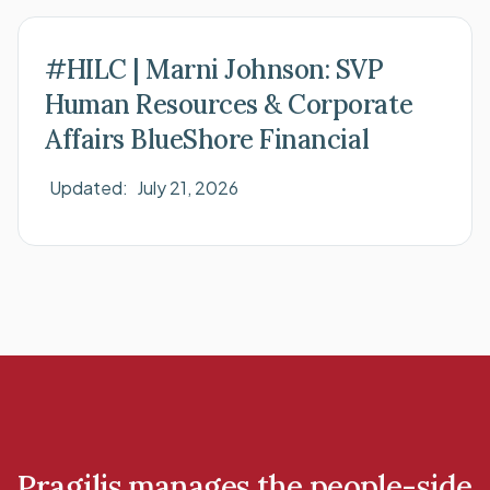
#HILC | Marni Johnson: SVP
Human Resources & Corporate
Affairs BlueShore Financial
Updated:
July 21, 2026
Pragilis manages the people-side