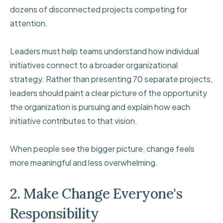
dozens of disconnected projects competing for
attention.
Leaders must help teams understand how individual
initiatives connect to a broader organizational
strategy. Rather than presenting 70 separate projects,
leaders should paint a clear picture of the opportunity
the organization is pursuing and explain how each
initiative contributes to that vision.
When people see the bigger picture, change feels
more meaningful and less overwhelming.
2. Make Change Everyone's
Responsibility