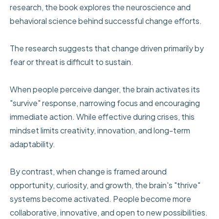
research, the book explores the neuroscience and
behavioral science behind successful change efforts.
The research suggests that change driven primarily by
fear or threat is difficult to sustain.
When people perceive danger, the brain activates its
"survive" response, narrowing focus and encouraging
immediate action. While effective during crises, this
mindset limits creativity, innovation, and long-term
adaptability.
By contrast, when change is framed around
opportunity, curiosity, and growth, the brain's "thrive"
systems become activated. People become more
collaborative, innovative, and open to new possibilities.