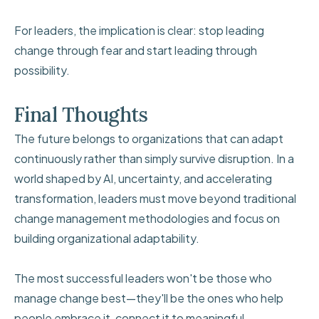
For leaders, the implication is clear: stop leading
change through fear and start leading through
possibility.
Final Thoughts
The future belongs to organizations that can adapt
continuously rather than simply survive disruption. In a
world shaped by AI, uncertainty, and accelerating
transformation, leaders must move beyond traditional
change management methodologies and focus on
building organizational adaptability.
The most successful leaders won't be those who
manage change best—they'll be the ones who help
people embrace it, connect it to meaningful