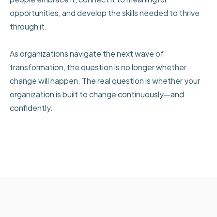
opportunities, and develop the skills needed to thrive
through it.
As organizations navigate the next wave of
transformation, the question is no longer whether
change will happen. The real question is whether your
organization is built to change continuously—and
confidently.