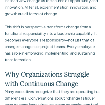
instead view change as the source of opportunity and
innovation. After all, experimentation, innovation, and
growth are all forms of change.
This shift in perspective transforms change from a
functional responsibility into a leadership capability. It
becomes everyone's responsibility—not just that of
change managers or project teams. Every employee
has a role in embracing, implementing, and sustaining
transformation.
Why Organizations Struggle
with Continuous Change
Many executives recognize that they are operating in a
different era. Conversations about "change fatigue"
have become increasingly common as employees feel