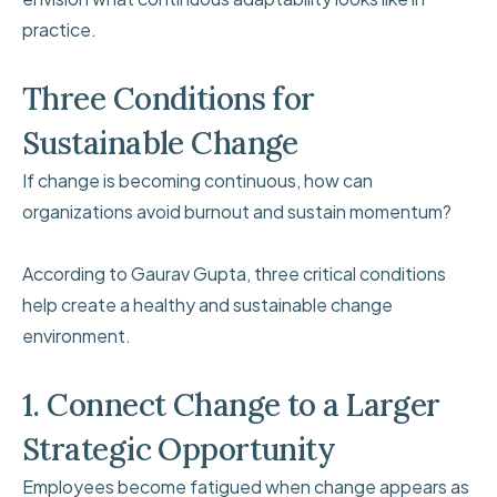
practice.
Three Conditions for
Sustainable Change
If change is becoming continuous, how can
organizations avoid burnout and sustain momentum?
According to Gaurav Gupta, three critical conditions
help create a healthy and sustainable change
environment.
1. Connect Change to a Larger
Strategic Opportunity
Employees become fatigued when change appears as