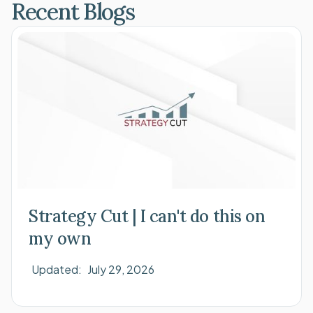
Recent Blogs
Strategy Cut | I can't do this on
my own
Updated:
July 29, 2026