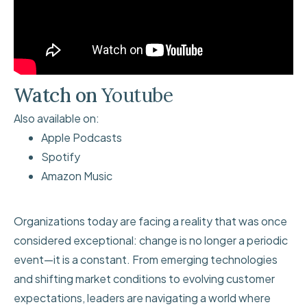
Watch on
Youtube
Also available on:
Apple Podcasts
Spotify
Amazon Music
Organizations today are facing a reality that was once
considered exceptional: change is no longer a periodic
event—it is a constant. From emerging technologies
and shifting market conditions to evolving customer
expectations, leaders are navigating a world where