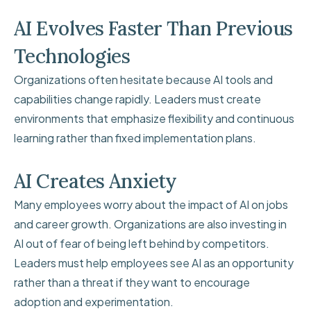
AI Evolves Faster Than Previous
Technologies
Organizations often hesitate because AI tools and
capabilities change rapidly. Leaders must create
environments that emphasize flexibility and continuous
learning rather than fixed implementation plans.
AI Creates Anxiety
Many employees worry about the impact of AI on jobs
and career growth. Organizations are also investing in
AI out of fear of being left behind by competitors.
Leaders must help employees see AI as an opportunity
rather than a threat if they want to encourage
adoption and experimentation.