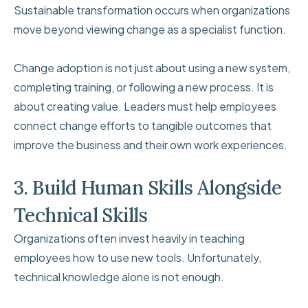
Sustainable transformation occurs when organizations
move beyond viewing change as a specialist function.
Change adoption is not just about using a new system,
completing training, or following a new process. It is
about creating value. Leaders must help employees
connect change efforts to tangible outcomes that
improve the business and their own work experiences.
3. Build Human Skills Alongside
Technical Skills
Organizations often invest heavily in teaching
employees how to use new tools. Unfortunately,
technical knowledge alone is not enough.