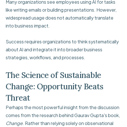
Many organizations see employees using AI for tasks
like writing emails or building presentations. However,
widespread usage does not automatically translate
into business impact.
Success requires organizations to think systematically
about AI and integrate it into broader business
strategies, workflows, and processes.
The Science of Sustainable
Change: Opportunity Beats
Threat
Perhaps the most powerful insight from the discussion
comes from the research behind Gaurav Gupta's book,
Change
. Rather than relying solely on observational