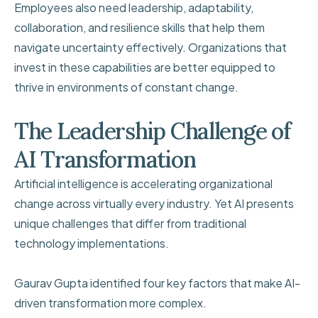
Employees also need leadership, adaptability,
collaboration, and resilience skills that help them
navigate uncertainty effectively. Organizations that
invest in these capabilities are better equipped to
thrive in environments of constant change.
The Leadership Challenge of
AI Transformation
Artificial intelligence is accelerating organizational
change across virtually every industry. Yet AI presents
unique challenges that differ from traditional
technology implementations.
Gaurav Gupta identified four key factors that make AI-
driven transformation more complex.