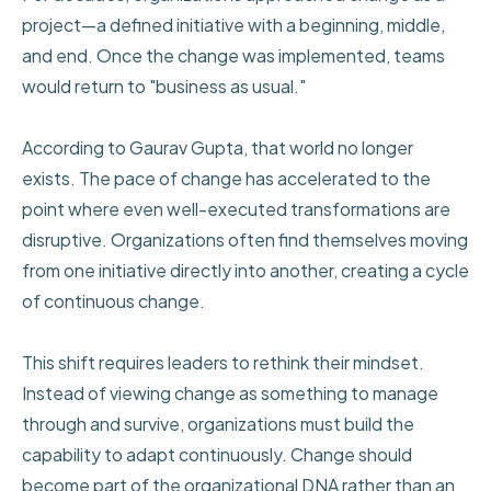
project—a defined initiative with a beginning, middle,
and end. Once the change was implemented, teams
would return to "business as usual."
According to Gaurav Gupta, that world no longer
exists. The pace of change has accelerated to the
point where even well-executed transformations are
disruptive. Organizations often find themselves moving
from one initiative directly into another, creating a cycle
of continuous change.
This shift requires leaders to rethink their mindset.
Instead of viewing change as something to manage
through and survive, organizations must build the
capability to adapt continuously. Change should
become part of the organizational DNA rather than an