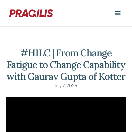
#HILC | From Change
Fatigue to Change Capability
with Gaurav Gupta of Kotter
July 7, 2026