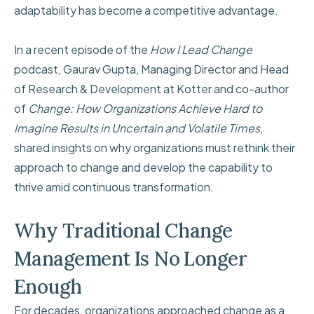
adaptability has become a competitive advantage.
In a recent episode of the
How I Lead Change
podcast, Gaurav Gupta, Managing Director and Head
of Research & Development at Kotter and co-author
of
Change: How Organizations Achieve Hard to
Imagine Results in Uncertain and Volatile Times
,
shared insights on why organizations must rethink their
approach to change and develop the capability to
thrive amid continuous transformation.
Why Traditional Change
Management Is No Longer
Enough
For decades, organizations approached change as a