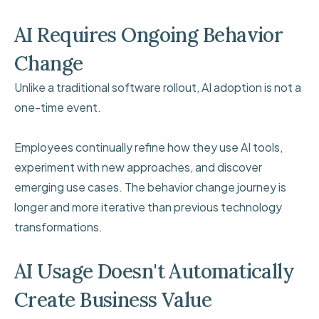
AI Requires Ongoing Behavior
Change
Unlike a traditional software rollout, AI adoption is not a
one-time event.
Employees continually refine how they use AI tools,
experiment with new approaches, and discover
emerging use cases. The behavior change journey is
longer and more iterative than previous technology
transformations.
AI Usage Doesn't Automatically
Create Business Value