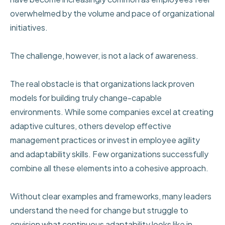
overwhelmed by the volume and pace of organizational
initiatives.
The challenge, however, is not a lack of awareness.
The real obstacle is that organizations lack proven
models for building truly change-capable
environments. While some companies excel at creating
adaptive cultures, others develop effective
management practices or invest in employee agility
and adaptability skills. Few organizations successfully
combine all these elements into a cohesive approach.
Without clear examples and frameworks, many leaders
understand the need for change but struggle to
envision what continuous adaptability looks like in