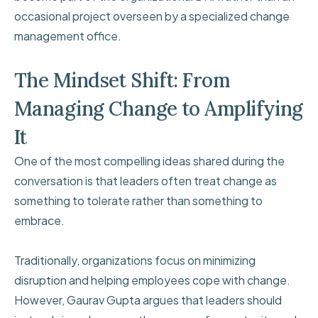
occasional project overseen by a specialized change
management office.
The Mindset Shift: From
Managing Change to Amplifying
It
One of the most compelling ideas shared during the
conversation is that leaders often treat change as
something to tolerate rather than something to
embrace.
Traditionally, organizations focus on minimizing
disruption and helping employees cope with change.
However, Gaurav Gupta argues that leaders should